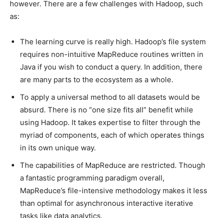
however. There are a few challenges with Hadoop, such
as:
The learning curve is really high. Hadoop’s file system
requires non-intuitive MapReduce routines written in
Java if you wish to conduct a query. In addition, there
are many parts to the ecosystem as a whole.
To apply a universal method to all datasets would be
absurd. There is no “one size fits all” benefit while
using Hadoop. It takes expertise to filter through the
myriad of components, each of which operates things
in its own unique way.
The capabilities of MapReduce are restricted. Though
a fantastic programming paradigm overall,
MapReduce’s file-intensive methodology makes it less
than optimal for asynchronous interactive iterative
tasks like data analytics.