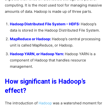
computing. It is the most used tool for managing massive
amounts of data. Hadoop is made up of three parts.
Hadoop Distributed File System – HDFS:
Hadoop’s
data is stored in the Hadoop Distributed File System.
MapReduce or Hadoop:
Hadoop’s central processing
unit is called MapReduce, or Hadoop.
Hadoop YARN, or Hadoop Yarn:
Hadoop YARN is a
component of Hadoop that handles resource
management.
How significant is Hadoop’s
effect?
The introduction of
Hadoop
was a watershed moment for