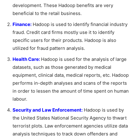
development. These Hadoop benefits are very
beneficial to the retail business.
Finance:
Hadoop is used to identify financial industry
fraud. Credit card firms mostly use it to identify
specific users for their products. Hadoop is also
utilized for fraud pattern analysis.
Health Care:
Hadoop is used for the analysis of large
datasets, such as those generated by medical
equipment, clinical data, medical reports, etc. Hadoop
performs in-depth analyses and scans of the reports
in order to lessen the amount of time spent on human
labour.
Security and Law Enforcement:
Hadoop is used by
the United States National Security Agency to thwart
terrorist plots. Law enforcement agencies utilize data
analysis techniques to track down offenders and