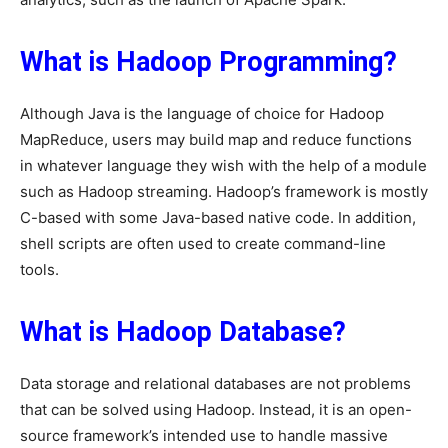
What is Hadoop Programming?
Although Java is the language of choice for Hadoop
MapReduce, users may build map and reduce functions
in whatever language they wish with the help of a module
such as Hadoop streaming. Hadoop’s framework is mostly
C-based with some Java-based native code. In addition,
shell scripts are often used to create command-line
tools.
What is Hadoop Database?
Data storage and relational databases are not problems
that can be solved using Hadoop. Instead, it is an open-
source framework’s intended use to handle massive