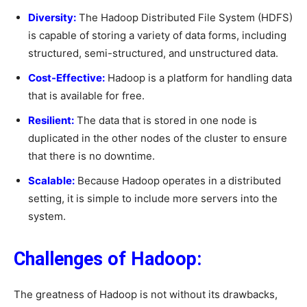
Diversity:
The Hadoop Distributed File System (HDFS)
is capable of storing a variety of data forms, including
structured, semi-structured, and unstructured data.
Cost-Effective:
Hadoop is a platform for handling data
that is available for free.
Resilient:
The data that is stored in one node is
duplicated in the other nodes of the cluster to ensure
that there is no downtime.
Scalable:
Because Hadoop operates in a distributed
setting, it is simple to include more servers into the
system.
Challenges of Hadoop:
The greatness of Hadoop is not without its drawbacks,