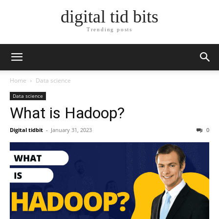
digital tid bits
Trending posts
Home
Data science
Data science
What is Hadoop?
Digital tidbit
-
January 31, 2023
0