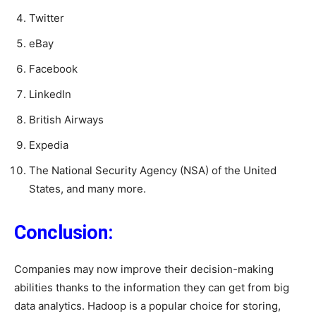
Twitter
eBay
Facebook
LinkedIn
British Airways
Expedia
The National Security Agency (NSA) of the United
States, and many more.
Conclusion:
Companies may now improve their decision-making
abilities thanks to the information they can get from big
data analytics. Hadoop is a popular choice for storing,