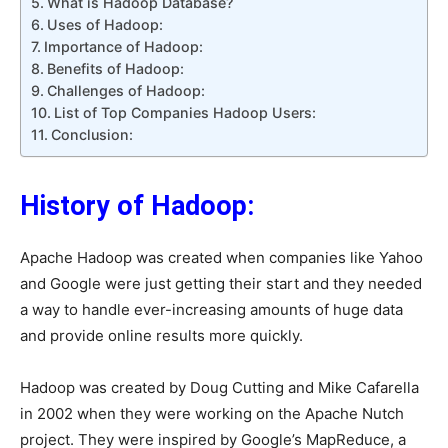
What is Hadoop Database?
Uses of Hadoop:
Importance of Hadoop:
Benefits of Hadoop:
Challenges of Hadoop:
List of Top Companies Hadoop Users:
Conclusion:
History of Hadoop:
Apache Hadoop was created when companies like Yahoo
and Google were just getting their start and they needed
a way to handle ever-increasing amounts of huge data
and provide online results more quickly.
Hadoop was created by Doug Cutting and Mike Cafarella
in 2002 when they were working on the Apache Nutch
project. They were inspired by Google’s MapReduce, a