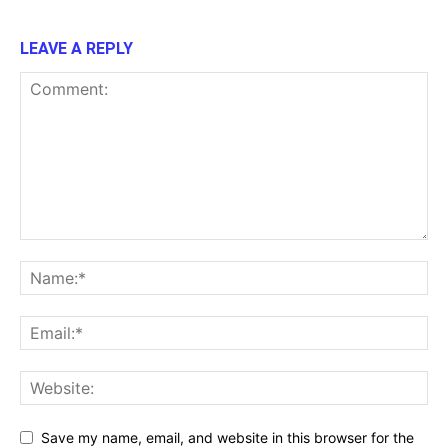
LEAVE A REPLY
Save my name, email, and website in this browser for the