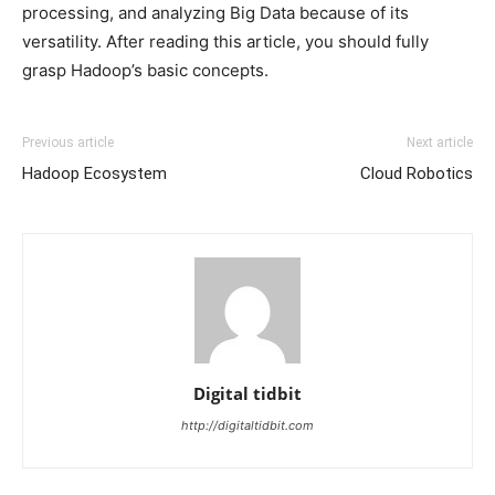
processing, and analyzing Big Data because of its
versatility. After reading this article, you should fully
grasp Hadoop’s basic concepts.
Previous article
Next article
Hadoop Ecosystem
Cloud Robotics
Digital tidbit
http://digitaltidbit.com