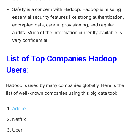
Safety is a concern with Hadoop. Hadoop is missing
essential security features like strong authentication,
encrypted data, careful provisioning, and regular
audits. Much of the information currently available is
very confidential.
List of Top Companies Hadoop
Users:
Hadoop is used by many companies globally. Here is the
list of well-known companies using this big data tool:
Adobe
Netflix
Uber