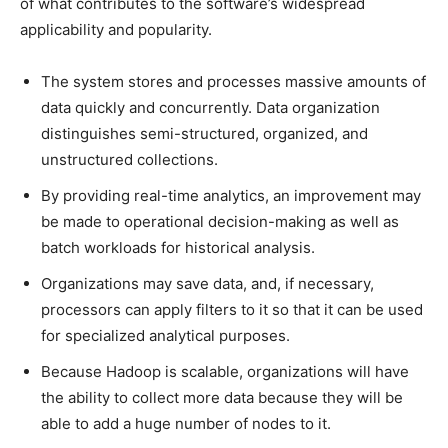
of what contributes to the software’s widespread
applicability and popularity.
The system stores and processes massive amounts of
data quickly and concurrently. Data organization
distinguishes semi-structured, organized, and
unstructured collections.
By providing real-time analytics, an improvement may
be made to operational decision-making as well as
batch workloads for historical analysis.
Organizations may save data, and, if necessary,
processors can apply filters to it so that it can be used
for specialized analytical purposes.
Because Hadoop is scalable, organizations will have
the ability to collect more data because they will be
able to add a huge number of nodes to it.