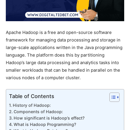
Apache Hadoop is a free and open-source software
framework for managing data processing and storage in
large-scale applications written in the Java programming
language. The platform does this by partitioning
Hadoop’s large data processing and analytics tasks into
smaller workloads that can be handled in parallel on the
various nodes of a computer cluster.
Table of Contents
History of Hadoop:
Components of Hadoop:
How significant is Hadoop’s effect?
What is Hadoop Programming?