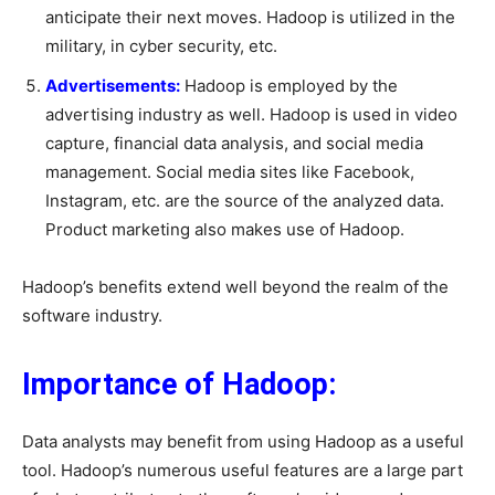
anticipate their next moves. Hadoop is utilized in the
military, in cyber security, etc.
Advertisements:
Hadoop is employed by the
advertising industry as well. Hadoop is used in video
capture, financial data analysis, and social media
management. Social media sites like Facebook,
Instagram, etc. are the source of the analyzed data.
Product marketing also makes use of Hadoop.
Hadoop’s benefits extend well beyond the realm of the
software industry.
Importance of Hadoop:
Data analysts may benefit from using Hadoop as a useful
tool. Hadoop’s numerous useful features are a large part