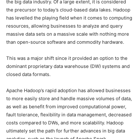
the big data industry. Of a large extent, it is considered
the precursor to today’s cloud-based data lakes. Hadoop
has levelled the playing field when it comes to computing
resources, allowing businesses to analyze and query
massive data sets on a massive scale with nothing more
than open-source software and commodity hardware.
This was a major shift since it provided an option to the
dominant proprietary data warehouse (DW) systems and
closed data formats.
Apache Hadoop’s rapid adoption has allowed businesses
to more easily store and handle massive volumes of data,
as well as benefit from improved computational power,
fault tolerance, flexibility in data management, decreased
costs compared to DWs, and more scalability. Hadoop
ultimately set the path for further advances in big data
analytics, such as the launch of Apache Spark.