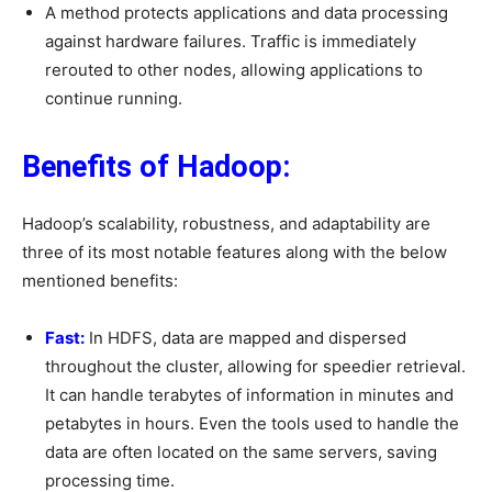
A method protects applications and data processing
against hardware failures. Traffic is immediately
rerouted to other nodes, allowing applications to
continue running.
Benefits of Hadoop:
Hadoop’s scalability, robustness, and adaptability are
three of its most notable features along with the below
mentioned benefits:
Fast:
In HDFS, data are mapped and dispersed
throughout the cluster, allowing for speedier retrieval.
It can handle terabytes of information in minutes and
petabytes in hours. Even the tools used to handle the
data are often located on the same servers, saving
processing time.