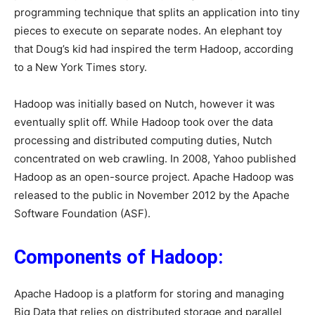
programming technique that splits an application into tiny
pieces to execute on separate nodes. An elephant toy
that Doug’s kid had inspired the term Hadoop, according
to a New York Times story.
Hadoop was initially based on Nutch, however it was
eventually split off. While Hadoop took over the data
processing and distributed computing duties, Nutch
concentrated on web crawling. In 2008, Yahoo published
Hadoop as an open-source project. Apache Hadoop was
released to the public in November 2012 by the Apache
Software Foundation (ASF).
Components of Hadoop:
Apache Hadoop is a platform for storing and managing
Big Data that relies on distributed storage and parallel