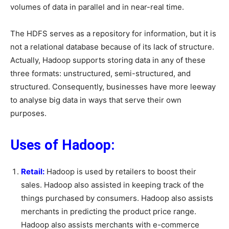
volumes of data in parallel and in near-real time.
The HDFS serves as a repository for information, but it is
not a relational database because of its lack of structure.
Actually, Hadoop supports storing data in any of these
three formats: unstructured, semi-structured, and
structured. Consequently, businesses have more leeway
to analyse big data in ways that serve their own
purposes.
Uses of Hadoop:
Retail:
Hadoop is used by retailers to boost their
sales. Hadoop also assisted in keeping track of the
things purchased by consumers. Hadoop also assists
merchants in predicting the product price range.
Hadoop also assists merchants with e-commerce