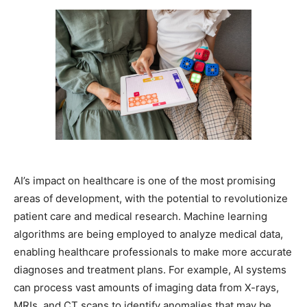
AI’s impact on healthcare is one of the most promising
areas of development, with the potential to revolutionize
patient care and medical research. Machine learning
algorithms are being employed to analyze medical data,
enabling healthcare professionals to make more accurate
diagnoses and treatment plans. For example, AI systems
can process vast amounts of imaging data from X-rays,
MRIs, and CT scans to identify anomalies that may be