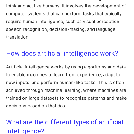
think and act like humans. It involves the development of
computer systems that can perform tasks that typically
require human intelligence, such as visual perception,
speech recognition, decision-making, and language
translation.
How does artificial intelligence work?
Artificial intelligence works by using algorithms and data
to enable machines to learn from experience, adapt to
new inputs, and perform human-like tasks. This is often
achieved through machine learning, where machines are
trained on large datasets to recognize patterns and make
decisions based on that data.
What are the different types of artificial
intelligence?