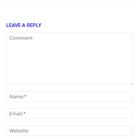
LEAVE A REPLY