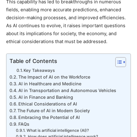
This capability has led to breakthroughs in numerous
fields, enabling more accurate predictions, enhanced
decision-making processes, and improved efficiencies.
As AI continues to evolve, it raises important questions
about its implications for society, the economy, and
ethical considerations that must be addressed.
Table of Contents
Key Takeaways
The Impact of AI on the Workforce
AI in Healthcare and Medicine
AI in Transportation and Autonomous Vehicles
AI in Finance and Banking
Ethical Considerations of AI
The Future of AI in Modern Society
Embracing the Potential of AI
FAQs
What is artificial intelligence (AI)?
How does artificial intelligence work?