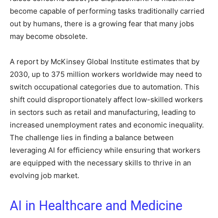
become capable of performing tasks traditionally carried
out by humans, there is a growing fear that many jobs
may become obsolete.
A report by McKinsey Global Institute estimates that by
2030, up to 375 million workers worldwide may need to
switch occupational categories due to automation. This
shift could disproportionately affect low-skilled workers
in sectors such as retail and manufacturing, leading to
increased unemployment rates and economic inequality.
The challenge lies in finding a balance between
leveraging AI for efficiency while ensuring that workers
are equipped with the necessary skills to thrive in an
evolving job market.
AI in Healthcare and Medicine