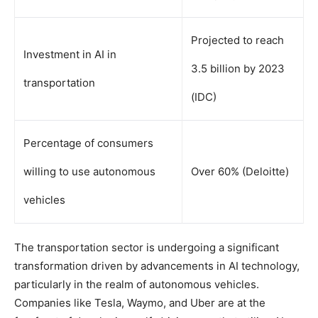
Projected to reach
Investment in AI in
3.5 billion by 2023
transportation
(IDC)
Percentage of consumers
willing to use autonomous
Over 60% (Deloitte)
vehicles
The transportation sector is undergoing a significant
transformation driven by advancements in AI technology,
particularly in the realm of autonomous vehicles.
Companies like Tesla, Waymo, and Uber are at the