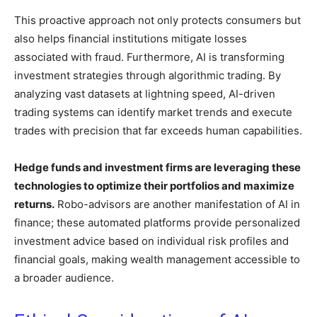
This proactive approach not only protects consumers but
also helps financial institutions mitigate losses
associated with fraud. Furthermore, AI is transforming
investment strategies through algorithmic trading. By
analyzing vast datasets at lightning speed, AI-driven
trading systems can identify market trends and execute
trades with precision that far exceeds human capabilities.
Hedge funds and investment firms are leveraging these
technologies to optimize their portfolios and maximize
returns.
Robo-advisors are another manifestation of AI in
finance; these automated platforms provide personalized
investment advice based on individual risk profiles and
financial goals, making wealth management accessible to
a broader audience.