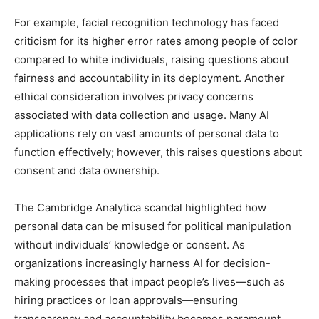
For example, facial recognition technology has faced
criticism for its higher error rates among people of color
compared to white individuals, raising questions about
fairness and accountability in its deployment. Another
ethical consideration involves privacy concerns
associated with data collection and usage. Many AI
applications rely on vast amounts of personal data to
function effectively; however, this raises questions about
consent and data ownership.
The Cambridge Analytica scandal highlighted how
personal data can be misused for political manipulation
without individuals’ knowledge or consent. As
organizations increasingly harness AI for decision-
making processes that impact people’s lives—such as
hiring practices or loan approvals—ensuring
transparency and accountability becomes paramount.