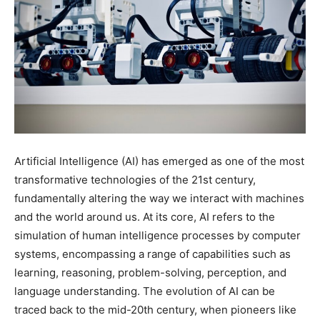
Artificial Intelligence (AI) has emerged as one of the most
transformative technologies of the 21st century,
fundamentally altering the way we interact with machines
and the world around us. At its core, AI refers to the
simulation of human intelligence processes by computer
systems, encompassing a range of capabilities such as
learning, reasoning, problem-solving, perception, and
language understanding. The evolution of AI can be
traced back to the mid-20th century, when pioneers like