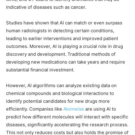
indicative of diseases such as cancer.
Studies have shown that AI can match or even surpass
human radiologists in detecting certain conditions,
leading to earlier interventions and improved patient
outcomes. Moreover, AI is playing a crucial role in drug
discovery and development. Traditional methods of
developing new medications can take years and require
substantial financial investment.
However, AI algorithms can analyze existing data on
chemical compounds and biological interactions to
identify potential candidates for new drugs more
efficiently. Companies like
Atomwise
are using AI to
predict how different molecules will interact with specific
diseases, significantly accelerating the research process.
This not only reduces costs but also holds the promise of