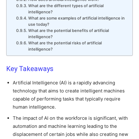
What are the different types of artificial
intelligence?
What are some examples of artificial intelligence in
use today?
What are the potential benefits of artificial
intelligence?
What are the potential risks of artificial
intelligence?
Key Takeaways
Artificial Intelligence (AI) is a rapidly advancing
technology that aims to create intelligent machines
capable of performing tasks that typically require
human intelligence.
The impact of AI on the workforce is significant, with
automation and machine learning leading to the
displacement of certain jobs while also creating new