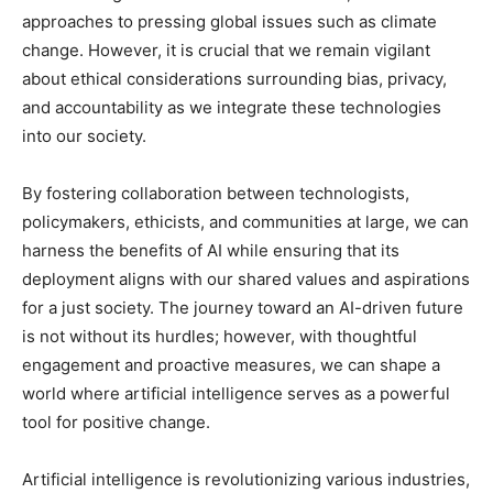
approaches to pressing global issues such as climate
change. However, it is crucial that we remain vigilant
about ethical considerations surrounding bias, privacy,
and accountability as we integrate these technologies
into our society.
By fostering collaboration between technologists,
policymakers, ethicists, and communities at large, we can
harness the benefits of AI while ensuring that its
deployment aligns with our shared values and aspirations
for a just society. The journey toward an AI-driven future
is not without its hurdles; however, with thoughtful
engagement and proactive measures, we can shape a
world where artificial intelligence serves as a powerful
tool for positive change.
Artificial intelligence is revolutionizing various industries,