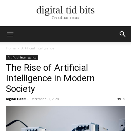
digital tid bits
Trending posts
Home
Artificial intelligence
Artificial intelligence
The Rise of Artificial
Intelligence in Modern
Society
Digital tidbit
-
December 21, 2024
0