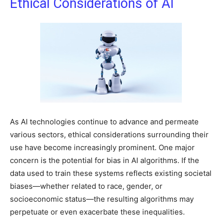
Ethical Considerations of AI
As AI technologies continue to advance and permeate
various sectors, ethical considerations surrounding their
use have become increasingly prominent. One major
concern is the potential for bias in AI algorithms. If the
data used to train these systems reflects existing societal
biases—whether related to race, gender, or
socioeconomic status—the resulting algorithms may
perpetuate or even exacerbate these inequalities.