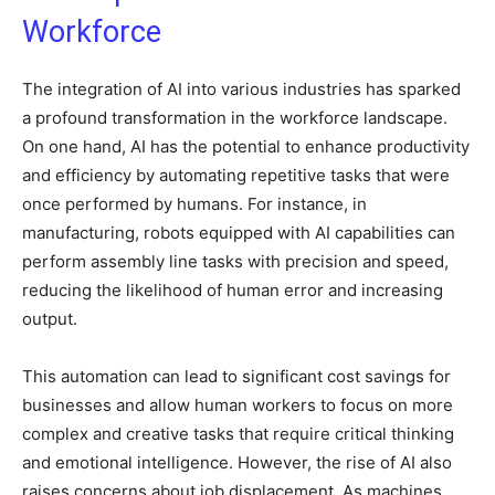
Workforce
The integration of AI into various industries has sparked
a profound transformation in the workforce landscape.
On one hand, AI has the potential to enhance productivity
and efficiency by automating repetitive tasks that were
once performed by humans. For instance, in
manufacturing, robots equipped with AI capabilities can
perform assembly line tasks with precision and speed,
reducing the likelihood of human error and increasing
output.
This automation can lead to significant cost savings for
businesses and allow human workers to focus on more
complex and creative tasks that require critical thinking
and emotional intelligence. However, the rise of AI also
raises concerns about job displacement. As machines