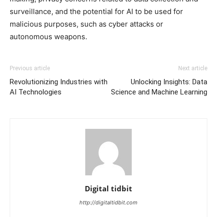
surveillance, and the potential for AI to be used for
malicious purposes, such as cyber attacks or
autonomous weapons.
Previous article
Next article
Revolutionizing Industries with
Unlocking Insights: Data
AI Technologies
Science and Machine Learning
Digital tidbit
http://digitaltidbit.com