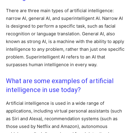
There are three main types of artificial intelligence:
narrow AI, general AI, and superintelligent AI. Narrow AI
is designed to perform a specific task, such as facial
recognition or language translation. General AI, also
known as strong AI, is a machine with the ability to apply
intelligence to any problem, rather than just one specific
problem. Superintelligent AI refers to an AI that
surpasses human intelligence in every way.
What are some examples of artificial
intelligence in use today?
Artificial intelligence is used in a wide range of
applications, including virtual personal assistants (such
as Siri and Alexa), recommendation systems (such as
those used by Netflix and Amazon), autonomous