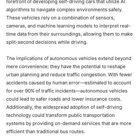
forefront of developing self-driving cars that utilize AI
algorithms to navigate complex environments safely.
These vehicles rely on a combination of sensors,
cameras, and machine learning models to interpret real-
time data from their surroundings, allowing them to make
split-second decisions while driving.
The implications of autonomous vehicles extend beyond
mere convenience; they have the potential to reshape
urban planning and reduce traffic congestion. With fewer
accidents caused by human error—estimated to account
for over 90% of traffic incidents—autonomous vehicles
could lead to safer roads and lower insurance costs.
Additionally, the widespread adoption of self-driving
technology could transform public transportation
systems by providing on-demand services that are more
efficient than traditional bus routes.