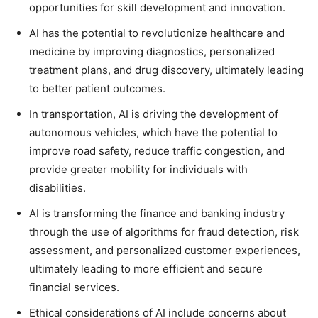
opportunities for skill development and innovation.
AI has the potential to revolutionize healthcare and
medicine by improving diagnostics, personalized
treatment plans, and drug discovery, ultimately leading
to better patient outcomes.
In transportation, AI is driving the development of
autonomous vehicles, which have the potential to
improve road safety, reduce traffic congestion, and
provide greater mobility for individuals with
disabilities.
AI is transforming the finance and banking industry
through the use of algorithms for fraud detection, risk
assessment, and personalized customer experiences,
ultimately leading to more efficient and secure
financial services.
Ethical considerations of AI include concerns about