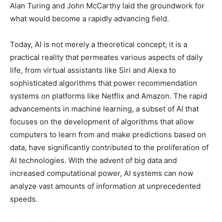
Alan Turing and John McCarthy laid the groundwork for
what would become a rapidly advancing field.
Today, AI is not merely a theoretical concept; it is a
practical reality that permeates various aspects of daily
life, from virtual assistants like Siri and Alexa to
sophisticated algorithms that power recommendation
systems on platforms like Netflix and Amazon. The rapid
advancements in machine learning, a subset of AI that
focuses on the development of algorithms that allow
computers to learn from and make predictions based on
data, have significantly contributed to the proliferation of
AI technologies. With the advent of big data and
increased computational power, AI systems can now
analyze vast amounts of information at unprecedented
speeds.