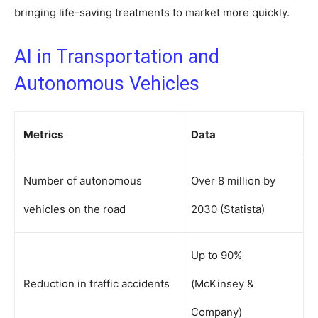
bringing life-saving treatments to market more quickly.
AI in Transportation and
Autonomous Vehicles
Metrics
Data
Number of autonomous
Over 8 million by
vehicles on the road
2030 (Statista)
Up to 90%
Reduction in traffic accidents
(McKinsey &
Company)