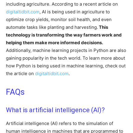
including agriculture. According to a recent article on
digitaltidbit.com
, AI is being used in agriculture to
optimize crop yields, monitor soil health, and even
automate tasks like planting and harvesting.
This
technology is transforming the way farmers work and
helping them make more informed decisions.
Additionally, machine learning projects in Python are also
gaining popularity in the tech world. To learn more about
how Python is being used in machine learning, check out
the article on
digitaltidbit.com
.
FAQs
What is artificial intelligence (AI)?
Artificial intelligence (AI) refers to the simulation of
human intelligence in machines that are programmed to