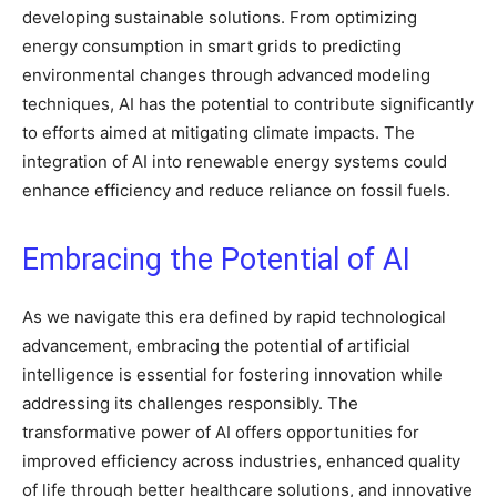
developing sustainable solutions. From optimizing
energy consumption in smart grids to predicting
environmental changes through advanced modeling
techniques, AI has the potential to contribute significantly
to efforts aimed at mitigating climate impacts. The
integration of AI into renewable energy systems could
enhance efficiency and reduce reliance on fossil fuels.
Embracing the Potential of AI
As we navigate this era defined by rapid technological
advancement, embracing the potential of artificial
intelligence is essential for fostering innovation while
addressing its challenges responsibly. The
transformative power of AI offers opportunities for
improved efficiency across industries, enhanced quality
of life through better healthcare solutions, and innovative