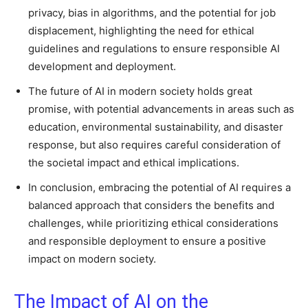
privacy, bias in algorithms, and the potential for job
displacement, highlighting the need for ethical
guidelines and regulations to ensure responsible AI
development and deployment.
The future of AI in modern society holds great
promise, with potential advancements in areas such as
education, environmental sustainability, and disaster
response, but also requires careful consideration of
the societal impact and ethical implications.
In conclusion, embracing the potential of AI requires a
balanced approach that considers the benefits and
challenges, while prioritizing ethical considerations
and responsible deployment to ensure a positive
impact on modern society.
The Impact of AI on the