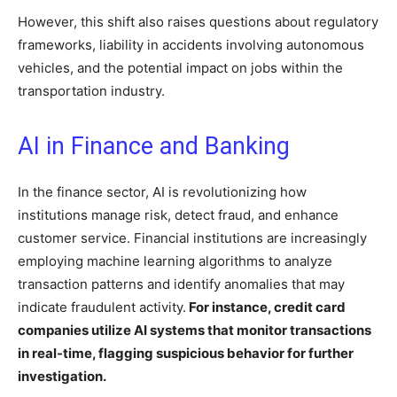
However, this shift also raises questions about regulatory
frameworks, liability in accidents involving autonomous
vehicles, and the potential impact on jobs within the
transportation industry.
AI in Finance and Banking
In the finance sector, AI is revolutionizing how
institutions manage risk, detect fraud, and enhance
customer service. Financial institutions are increasingly
employing machine learning algorithms to analyze
transaction patterns and identify anomalies that may
indicate fraudulent activity.
For instance, credit card
companies utilize AI systems that monitor transactions
in real-time, flagging suspicious behavior for further
investigation.