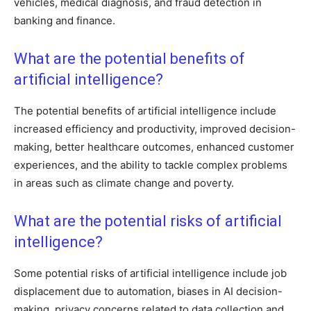
vehicles, medical diagnosis, and fraud detection in
banking and finance.
What are the potential benefits of
artificial intelligence?
The potential benefits of artificial intelligence include
increased efficiency and productivity, improved decision-
making, better healthcare outcomes, enhanced customer
experiences, and the ability to tackle complex problems
in areas such as climate change and poverty.
What are the potential risks of artificial
intelligence?
Some potential risks of artificial intelligence include job
displacement due to automation, biases in AI decision-
making, privacy concerns related to data collection and