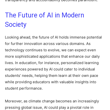
The Future of AI in Modern
Society
Looking ahead, the future of AI holds immense potential
for further innovation across various domains. As
technology continues to evolve, we can expect even
more sophisticated applications that enhance our daily
lives. In education, for instance, personalized learning
experiences powered by AI could cater to individual
students’ needs, helping them learn at their own pace
while providing educators with valuable insights into
student performance.
Moreover, as climate change becomes an increasingly
pressing global issue, AI could play a pivotal role in