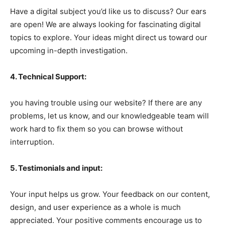
Have a digital subject you’d like us to discuss? Our ears
are open! We are always looking for fascinating digital
topics to explore. Your ideas might direct us toward our
upcoming in-depth investigation.
4. Technical Support:
you having trouble using our website? If there are any
problems, let us know, and our knowledgeable team will
work hard to fix them so you can browse without
interruption.
5. Testimonials and input:
Your input helps us grow. Your feedback on our content,
design, and user experience as a whole is much
appreciated. Your positive comments encourage us to