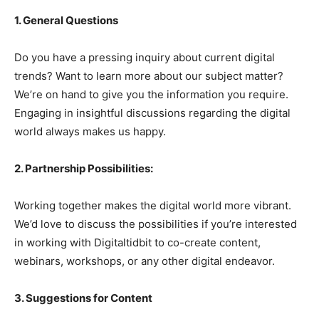
1. General Questions
Do you have a pressing inquiry about current digital
trends? Want to learn more about our subject matter?
We’re on hand to give you the information you require.
Engaging in insightful discussions regarding the digital
world always makes us happy.
2. Partnership Possibilities:
Working together makes the digital world more vibrant.
We’d love to discuss the possibilities if you’re interested
in working with Digitaltidbit to co-create content,
webinars, workshops, or any other digital endeavor.
3. Suggestions for Content