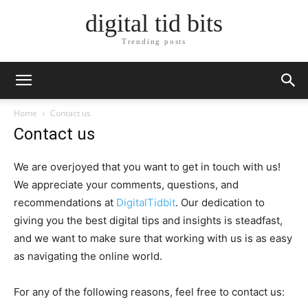
digital tid bits
Trending posts
Home
Contact us
Contact us
We are overjoyed that you want to get in touch with us!
We appreciate your comments, questions, and
recommendations at
DigitalTidbit
. Our dedication to
giving you the best digital tips and insights is steadfast,
and we want to make sure that working with us is as easy
as navigating the online world.
For any of the following reasons, feel free to contact us: