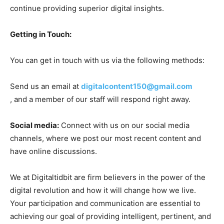
continue providing superior digital insights.
Getting in Touch:
You can get in touch with us via the following methods:
Send us an email at
digitalcontent150@gmail.com
, and a member of our staff will respond right away.
Social media:
Connect with us on our social media
channels, where we post our most recent content and
have online discussions.
We at Digitaltidbit are firm believers in the power of the
digital revolution and how it will change how we live.
Your participation and communication are essential to
achieving our goal of providing intelligent, pertinent, and