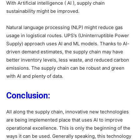
With Artificial intelligence ( AI ), supply chain
sustainability might be improved.
Natural language processing (NLP) might reduce gas
usage in logistical routes. UPS’s (Uninterruptible Power
Supply) approach uses AI and ML models. Thanks to AI-
driven demand estimates, the supply chain may have
better inventory levels, less waste, and reduced carbon
emissions. The supply chain can be robust and green
with AI and plenty of data.
Conclusion:
All along the supply chain, innovative new technologies
are being implemented place that uses AI to improve
operational excellence. This is only the beginning of the
ways it can be used. Generally speaking, this technology