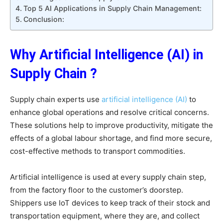
Top 5 AI Applications in Supply Chain Management:
Conclusion:
Why Artificial Intelligence (AI) in
Supply Chain ?
Supply chain experts use
artificial intelligence (AI)
to
enhance global operations and resolve critical concerns.
These solutions help to improve productivity, mitigate the
effects of a global labour shortage, and find more secure,
cost-effective methods to transport commodities.
Artificial intelligence is used at every supply chain step,
from the factory floor to the customer’s doorstep.
Shippers use IoT devices to keep track of their stock and
transportation equipment, where they are, and collect