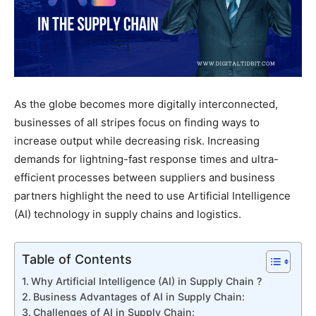
As the globe becomes more digitally interconnected,
businesses of all stripes focus on finding ways to
increase output while decreasing risk. Increasing
demands for lightning-fast response times and ultra-
efficient processes between suppliers and business
partners highlight the need to use Artificial Intelligence
(AI) technology in supply chains and logistics.
Table of Contents
Why Artificial Intelligence (AI) in Supply Chain ?
Business Advantages of AI in Supply Chain:
Challenges of AI in Supply Chain: