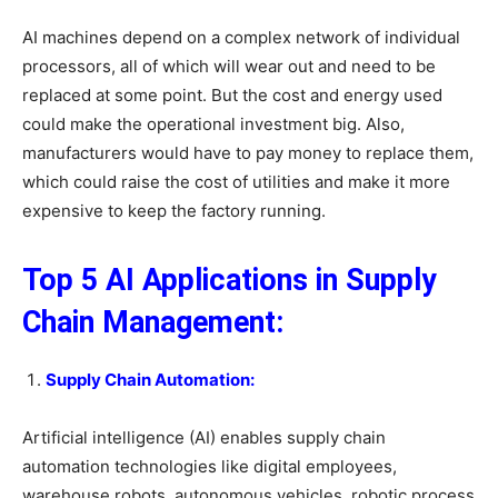
AI machines depend on a complex network of individual
processors, all of which will wear out and need to be
replaced at some point. But the cost and energy used
could make the operational investment big. Also,
manufacturers would have to pay money to replace them,
which could raise the cost of utilities and make it more
expensive to keep the factory running.
Top 5 AI Applications in Supply
Chain Management:
Supply Chain Automation:
Artificial intelligence (AI) enables supply chain
automation technologies like digital employees,
warehouse robots, autonomous vehicles, robotic process