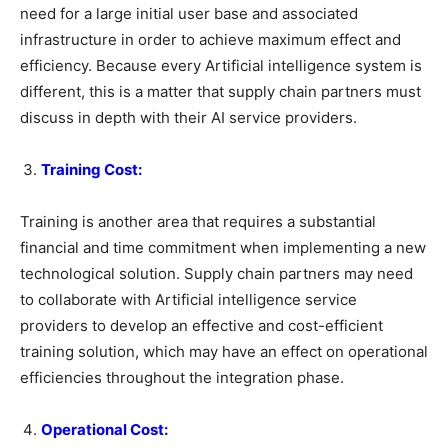
need for a large initial user base and associated
infrastructure in order to achieve maximum effect and
efficiency. Because every Artificial intelligence system is
different, this is a matter that supply chain partners must
discuss in depth with their AI service providers.
Training Cost:
Training is another area that requires a substantial
financial and time commitment when implementing a new
technological solution. Supply chain partners may need
to collaborate with Artificial intelligence service
providers to develop an effective and cost-efficient
training solution, which may have an effect on operational
efficiencies throughout the integration phase.
Operational Cost: