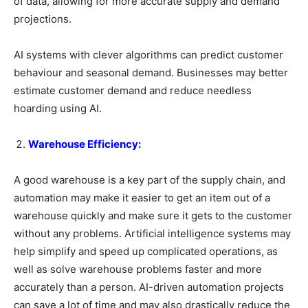
of data, allowing for more accurate supply and demand
projections.
AI systems with clever algorithms can predict customer
behaviour and seasonal demand. Businesses may better
estimate customer demand and reduce needless
hoarding using AI.
Warehouse Efficiency:
A good warehouse is a key part of the supply chain, and
automation may make it easier to get an item out of a
warehouse quickly and make sure it gets to the customer
without any problems. Artificial intelligence systems may
help simplify and speed up complicated operations, as
well as solve warehouse problems faster and more
accurately than a person. AI-driven automation projects
can save a lot of time and may also drastically reduce the