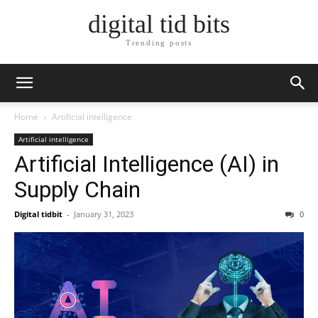
digital tid bits
Trending posts
Home
Artificial intelligence
Artificial intelligence
Artificial Intelligence (AI) in
Supply Chain
Digital tidbit
-
January 31, 2023
0