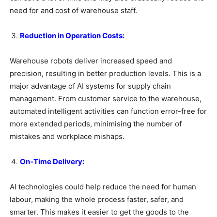
need for and cost of warehouse staff.
Reduction in Operation Costs:
Warehouse robots deliver increased speed and
precision, resulting in better production levels. This is a
major advantage of AI systems for supply chain
management. From customer service to the warehouse,
automated intelligent activities can function error-free for
more extended periods, minimising the number of
mistakes and workplace mishaps.
On-Time Delivery:
AI technologies could help reduce the need for human
labour, making the whole process faster, safer, and
smarter. This makes it easier to get the goods to the