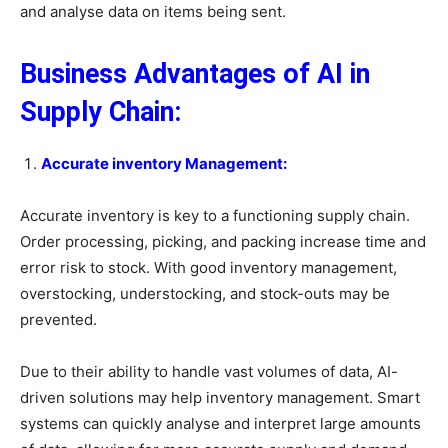
and analyse data on items being sent.
Business Advantages of AI in
Supply Chain:
Accurate inventory Management:
Accurate inventory is key to a functioning supply chain.
Order processing, picking, and packing increase time and
error risk to stock. With good inventory management,
overstocking, understocking, and stock-outs may be
prevented.
Due to their ability to handle vast volumes of data, AI-
driven solutions may help inventory management. Smart
systems can quickly analyse and interpret large amounts