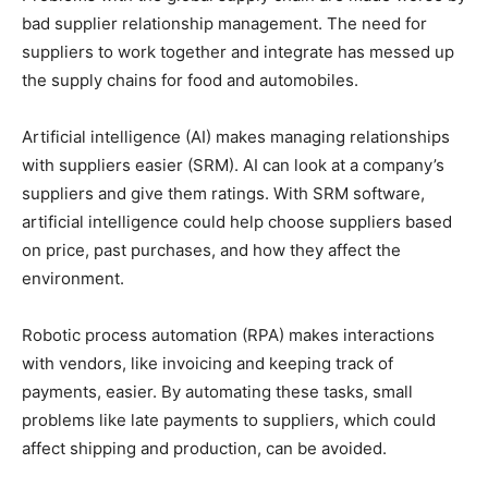
bad supplier relationship management. The need for
suppliers to work together and integrate has messed up
the supply chains for food and automobiles.
Artificial intelligence (AI) makes managing relationships
with suppliers easier (SRM). AI can look at a company’s
suppliers and give them ratings. With SRM software,
artificial intelligence could help choose suppliers based
on price, past purchases, and how they affect the
environment.
Robotic process automation (RPA) makes interactions
with vendors, like invoicing and keeping track of
payments, easier. By automating these tasks, small
problems like late payments to suppliers, which could
affect shipping and production, can be avoided.