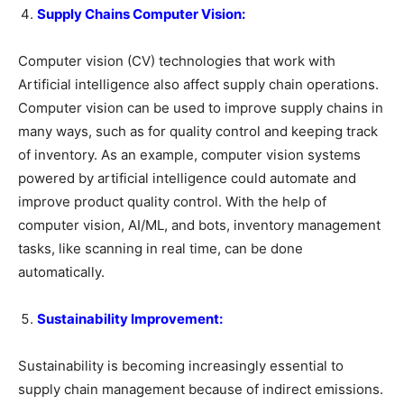
Supply Chains Computer Vision:
Computer vision (CV) technologies that work with
Artificial intelligence also affect supply chain operations.
Computer vision can be used to improve supply chains in
many ways, such as for quality control and keeping track
of inventory. As an example, computer vision systems
powered by artificial intelligence could automate and
improve product quality control. With the help of
computer vision, AI/ML, and bots, inventory management
tasks, like scanning in real time, can be done
automatically.
Sustainability Improvement:
Sustainability is becoming increasingly essential to
supply chain management because of indirect emissions.