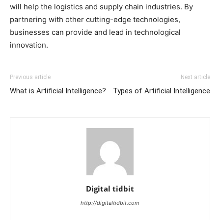
will help the logistics and supply chain industries. By
partnering with other cutting-edge technologies,
businesses can provide and lead in technological
innovation.
Previous article
Next article
What is Artificial Intelligence?
Types of Artificial Intelligence
Digital tidbit
http://digitaltidbit.com