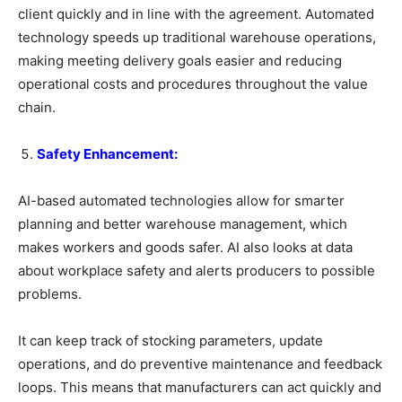
client quickly and in line with the agreement. Automated
technology speeds up traditional warehouse operations,
making meeting delivery goals easier and reducing
operational costs and procedures throughout the value
chain.
Safety Enhancement:
AI-based automated technologies allow for smarter
planning and better warehouse management, which
makes workers and goods safer. AI also looks at data
about workplace safety and alerts producers to possible
problems.
It can keep track of stocking parameters, update
operations, and do preventive maintenance and feedback
loops. This means that manufacturers can act quickly and