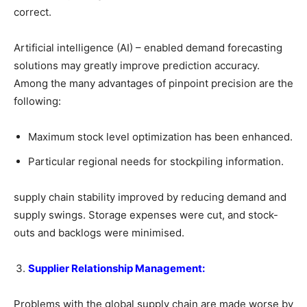
correct.
Artificial intelligence (AI) – enabled demand forecasting
solutions may greatly improve prediction accuracy.
Among the many advantages of pinpoint precision are the
following:
Maximum stock level optimization has been enhanced.
Particular regional needs for stockpiling information.
supply chain stability improved by reducing demand and
supply swings. Storage expenses were cut, and stock-
outs and backlogs were minimised.
Supplier Relationship Management:
Problems with the global supply chain are made worse by