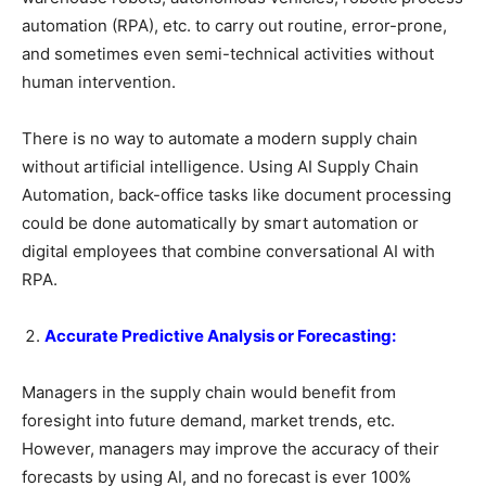
automation (RPA), etc. to carry out routine, error-prone,
and sometimes even semi-technical activities without
human intervention.
There is no way to automate a modern supply chain
without artificial intelligence. Using AI Supply Chain
Automation, back-office tasks like document processing
could be done automatically by smart automation or
digital employees that combine conversational AI with
RPA.
Accurate Predictive Analysis or Forecasting:
Managers in the supply chain would benefit from
foresight into future demand, market trends, etc.
However, managers may improve the accuracy of their
forecasts by using AI, and no forecast is ever 100%