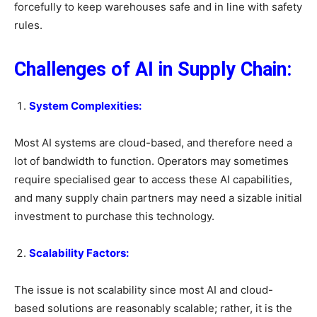
forcefully to keep warehouses safe and in line with safety
rules.
Challenges of AI in Supply Chain:
System Complexities:
Most AI systems are cloud-based, and therefore need a
lot of bandwidth to function. Operators may sometimes
require specialised gear to access these AI capabilities,
and many supply chain partners may need a sizable initial
investment to purchase this technology.
Scalability Factors:
The issue is not scalability since most AI and cloud-
based solutions are reasonably scalable; rather, it is the