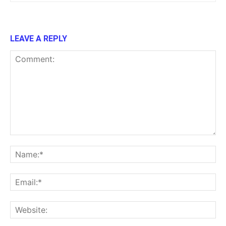
LEAVE A REPLY