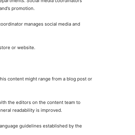
epartments. Social media coordinators
rand’s promotion.
 coordinator manages social media and
 store or website.
This content might range from a blog post or
with the editors on the content team to
neral readability is improved.
d language guidelines established by the