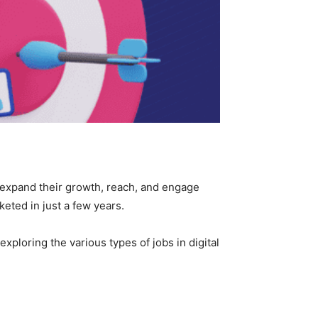
to expand their growth, reach, and engage
keted in just a few years.
xploring the various types of jobs in digital
!