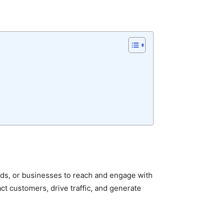
ands, or businesses to reach and engage with
act customers, drive traffic, and generate