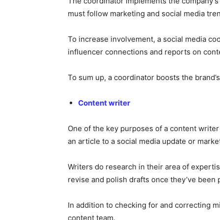
The coordinator implements the company’s s
must follow marketing and social media tren
To increase involvement, a social media co
influencer connections and reports on con
To sum up, a coordinator boosts the brand’s o
Content writer
One of the key purposes of a content writer
an article to a social media update or mark
Writers do research in their area of experti
revise and polish drafts once they’ve been p
In addition to checking for and correcting m
content team.