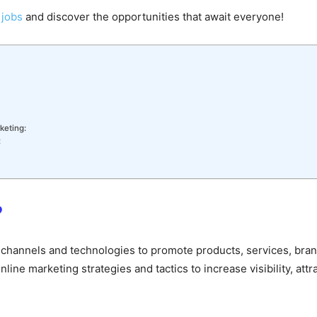
 jobs
and discover the opportunities that await everyone!
keting:
:
?
tal channels and technologies to promote products, services, br
ine marketing strategies and tactics to increase visibility, attr