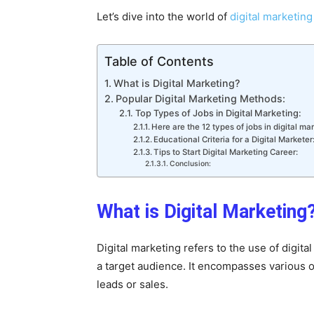
Let’s dive into the world of
digital marketing
Table of Contents
What is Digital Marketing?
Popular Digital Marketing Methods:
Top Types of Jobs in Digital Marketing:
Here are the 12 types of jobs in digital mar
Educational Criteria for a Digital Marketer
Tips to Start Digital Marketing Career:
Conclusion:
What is Digital Marketing
Digital marketing refers to the use of digi
a target audience. It encompasses various onl
leads or sales.