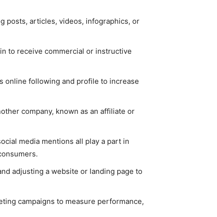
 posts, articles, videos, infographics, or
in to receive commercial or instructive
s online following and profile to increase
other company, known as an affiliate or
social media mentions all play a part in
 consumers.
and adjusting a website or landing page to
rketing campaigns to measure performance,