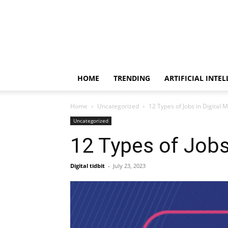
HOME
TRENDING
ARTIFICIAL INTE
Home
Uncategorized
12 Types of Jobs in Digital 
Uncategorized
12 Types of Jobs
Digital tidbit
-
July 23, 2023