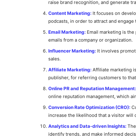
raise brand recognition, and generate tra
Content Marketing:
It focuses on develop
podcasts, in order to attract and engage 
Email Marketing:
Email marketing is the 
emails from a company or organization.
Influencer Marketing:
It involves promoti
sales.
Affiliate Marketing:
Affiliate marketing 
publisher, for referring customers to th
Online PR and Reputation Management:
online reputation management, which aim
Conversion Rate Optimization (CRO):
Co
increase the likelihood that a visitor wil
Analytics and Data-driven Insights:
Thes
identify trends, and make informed decisi