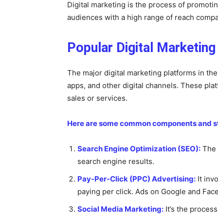
Digital marketing is the process of promoti
audiences with a high range of reach compar
Popular Digital Marketin
The major digital marketing platforms in th
apps, and other digital channels. These pla
sales or services.
Here are some common components and stra
Search Engine Optimization (SEO):
The g
search engine results.
Pay-Per-Click (PPC) Advertising:
It inv
paying per click. Ads on Google and Fac
Social Media Marketing:
It’s the proces