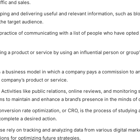
ffic and sales.
ing and delivering useful and relevant information, such as blog
the target audience.
practice of communicating with a list of people who have opted 
ng a product or service by using an influential person or group’
is a business model in which a company pays a commission to an
at company’s product or service.
Activities like public relations, online reviews, and monitoring 
s to maintain and enhance a brand’s presence in the minds of
nversion rate optimization, or CRO, is the process of studying 
l complete a desired action.
e rely on tracking and analyzing data from various digital ma
ons for optimizing future strategies.