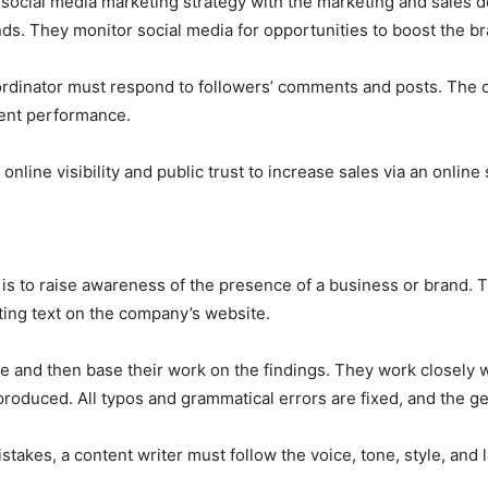
ocial media marketing strategy with the marketing and sales d
ds. They monitor social media for opportunities to boost the b
ordinator must respond to followers’ comments and posts. The
tent performance.
nline visibility and public trust to increase sales via an online
 is to raise awareness of the presence of a business or brand. 
eting text on the company’s website.
se and then base their work on the findings. They work closely 
roduced. All typos and grammatical errors are fixed, and the ge
istakes, a content writer must follow the voice, tone, style, an