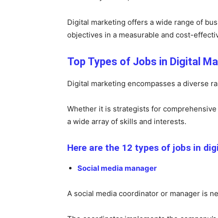
Digital marketing offers a wide range of bu
objectives in a measurable and cost-effect
Top Types of Jobs in Digital Ma
Digital marketing encompasses a diverse rang
Whether it is strategists for comprehensive 
a wide array of skills and interests.
Here are the 12 types of jobs in dig
Social media manager
A social media coordinator or manager is n