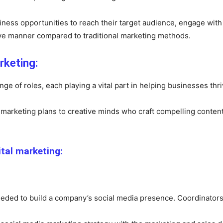
siness opportunities to reach their target audience, engage wit
ive manner compared to traditional marketing methods.
rketing:
e of roles, each playing a vital part in helping businesses thriv
marketing plans to creative minds who craft compelling content, t
ital marketing:
eeded to build a company’s social media presence. Coordinators