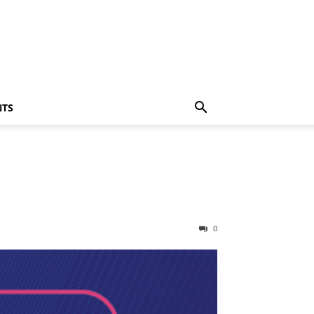
NTS
0