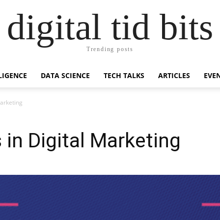
digital tid bits
Trending posts
LLIGENCE
DATA SCIENCE
TECH TALKS
ARTICLES
EVE
Marketing
 in Digital Marketing