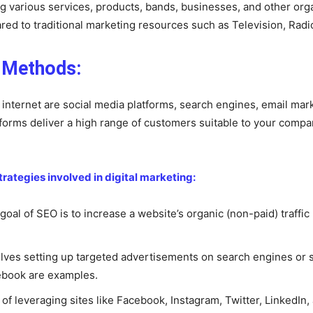
ng various services, products, bands, businesses, and other org
ed to traditional marketing resources such as Television, Radi
g Methods:
e internet are social media platforms, search engines, email mar
tforms deliver a high range of customers suitable to your compan
tegies involved in digital marketing:
oal of SEO is to increase a website’s organic (non-paid) traffic
olves setting up targeted advertisements on search engines or s
ebook are examples.
s of leveraging sites like Facebook, Instagram, Twitter, LinkedI