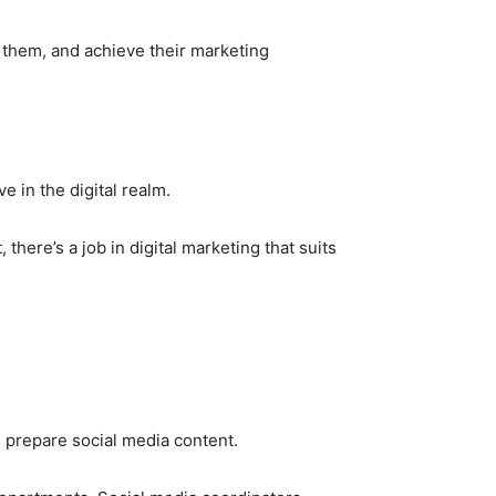
h them, and achieve their marketing
e in the digital realm.
here’s a job in digital marketing that suits
 prepare social media content.