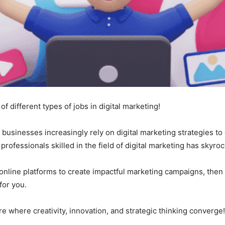
 of different types of jobs in digital marketing!
e, businesses increasingly rely on digital marketing strategies 
rofessionals skilled in the field of digital marketing has skyroc
 online platforms to create impactful marketing campaigns, then e
for you.
e where creativity, innovation, and strategic thinking converge