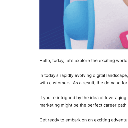
Hello, today, let’s explore the exciting world
In today’s rapidly evolving digital landscap
with customers. As a result, the demand for p
If you’re intrigued by the idea of leveraging
marketing might be the perfect career path 
Get ready to embark on an exciting adventur