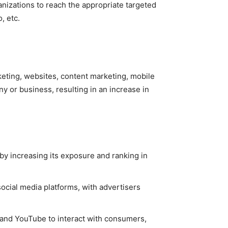
anizations to reach the appropriate targeted
o, etc.
keting, websites, content marketing, mobile
y or business, resulting in an increase in
 by increasing its exposure and ranking in
ocial media platforms, with advertisers
n, and YouTube to interact with consumers,